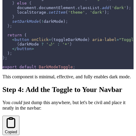
    }
 else
 {
      document
.
documentElement
.
classList
.
add
(
'dark'
)
;
      localStorage
.
setItem
(
'theme'
,
 'dark'
)
;
    }
    setDarkMode
(
!
darkMode)
;
  };
  return
 (
    <
button
 onClick
=
{
toggleDarkMode
}
 aria-label
=
"Toggle
      {
darkMode 
?
 '🌙'
 :
 '☀️'
}
    </
button
>
  )
;
};
export
 default
 DarkModeToggle
;
This component is minimal, effective, and fully enables dark mode.
Step 4: Add the Toggle to Your Navbar
You
could
just dump this anywhere, but let's be civil and place it
neatly in the navbar:
Copied