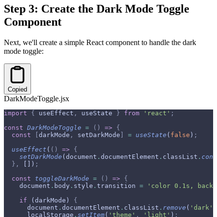
Step 3: Create the Dark Mode Toggle
Component
Next, we'll create a simple React component to handle the dark
mode toggle:
Copied
DarkModeToggle.jsx
import
 {
 useEffect
,
 useState 
}
 from
 'react'
;
const
 DarkModeToggle
 =
 ()
 =>
 {
  const
 [
darkMode
,
 setDarkMode
]
 =
 useState
(
false
)
;
  useEffect
(
()
 =>
 {
    setDarkMode
(document
.
documentElement
.
classList
.
cont
  },
 [])
;
  const
 toggleDarkMode
 =
 ()
 =>
 {
    document
.
body
.
style
.
transition 
=
 'color 0.1s, backg
    if
 (darkMode) 
{
      document
.
documentElement
.
classList
.
remove
(
'dark'
)
      localStorage
.
setItem
(
'theme'
,
 'light'
)
;