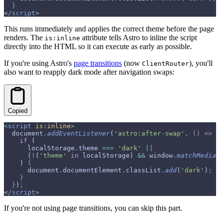
  }
<
/
script
>
This runs immediately and applies the correct theme before the page
renders. The
attribute tells Astro to inline the script
is:inline
directly into the HTML so it can execute as early as possible.
If you're using Astro's
page transitions
(now
), you'll
ClientRouter
also want to reapply dark mode after navigation swaps:
Copied
<
script
 is:inline
>
  document
.
addEventListener
(
'astro:after-swap'
,
 ()
 =>
 {
    if
 (
      localStorage
.
theme 
===
 'dark'
 ||
      (
!
(
'theme'
 in
 localStorage) 
&&
 window
.
matchMedia
(
    ) 
{
      document
.
documentElement
.
classList
.
add
(
'dark'
)
;
    }
  }
)
;
<
/
script
>
If you're not using page transitions, you can skip this part.