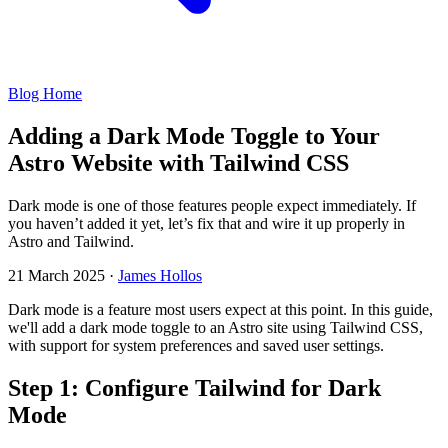
Blog Home
Adding a Dark Mode Toggle to Your
Astro Website with Tailwind CSS
Dark mode is one of those features people expect immediately. If
you haven’t added it yet, let’s fix that and wire it up properly in
Astro and Tailwind.
21 March 2025
·
James Hollos
Dark mode is a feature most users expect at this point. In this guide,
we'll add a dark mode toggle to an Astro site using Tailwind CSS,
with support for system preferences and saved user settings.
Step 1: Configure Tailwind for Dark
Mode