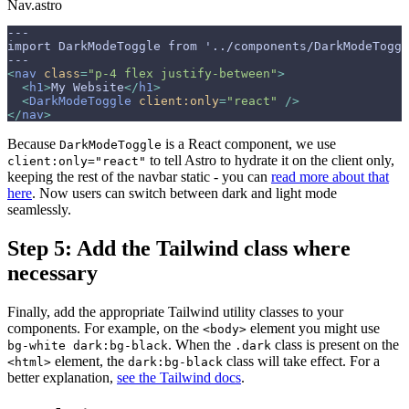
Nav.astro
--- 
import DarkModeToggle from '../components/DarkModeToggl
---
<
nav
 class
=
"p-4 flex justify-between"
>
  <
h1
>
My Website
</
h1
>
  <
DarkModeToggle
 client:only
=
"react"
 />
</
nav
>
Because
is a React component, we use
DarkModeToggle
to tell Astro to hydrate it on the client only,
client:only="react"
keeping the rest of the navbar static - you can
read more about that
here
. Now users can switch between dark and light mode
seamlessly.
Step 5: Add the Tailwind class where
necessary
Finally, add the appropriate Tailwind utility classes to your
components. For example, on the
element you might use
<body>
. When the
class is present on the
bg-white dark:bg-black
.dark
element, the
class will take effect. For a
<html>
dark:bg-black
better explanation,
see the Tailwind docs
.