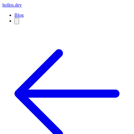
hollos.dev
Blog