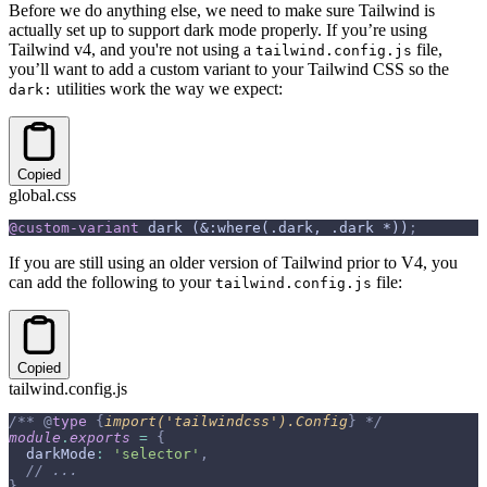
Before we do anything else, we need to make sure Tailwind is
actually set up to support dark mode properly. If you’re using
Tailwind v4, and you're not using a
file,
tailwind.config.js
you’ll want to add a custom variant to your Tailwind CSS so the
utilities work the way we expect:
dark:
Copied
global.css
@custom-variant
 dark (&:where(.dark, .dark *))
;
If you are still using an older version of Tailwind prior to V4, you
can add the following to your
file:
tailwind.config.js
Copied
tailwind.config.js
/** 
@
type
 {
import('tailwindcss').Config
}
 */
module
.
exports
 =
 {
  darkMode
:
 'selector'
,
  // ...
}