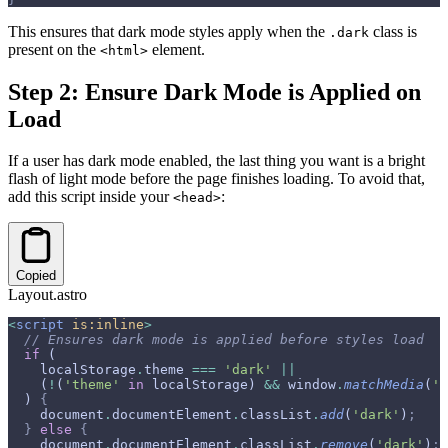
This ensures that dark mode styles apply when the
class is
.dark
present on the
element.
<html>
Step 2: Ensure Dark Mode is Applied on
Load
If a user has dark mode enabled, the last thing you want is a bright
flash of light mode before the page finishes loading. To avoid that,
add this script inside your
:
<head>
Copied
Layout.astro
<
script
 is:inline
>
  // Ensures dark mode is applied before styles load
  if
 (
    localStorage
.
theme 
===
 'dark'
 ||
    (
!
(
'theme'
 in
 localStorage) 
&&
 window
.
matchMedia
(
'(
  ) 
{
    document
.
documentElement
.
classList
.
add
(
'dark'
)
;
  }
 else
 {
    document
.
documentElement
.
classList
.
remove
(
'dark'
)
;